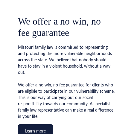
We offer a no win, no 
fee guarantee
Missouri family law is committed to representing 
and protecting the more vulnerable neighborhoods 
across the state. We believe that nobody should 
have to stay in a violent household, without a way 
out.
We offer a no win, no fee guarantee for clients who 
are eligible to participate in our vulnerability scheme. 
This is our way of carrying out our social 
responsibility towards our community. A specialist 
family law representative can make a real difference 
in your life.
Learn more