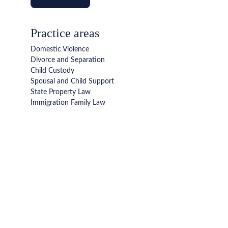
Practice areas
Domestic Violence
Divorce and Separation
Child Custody 
Spousal and Child Support
State Property Law
Immigration Family Law
We are here to help
Talk to our family law attorneys today. We tailor our 