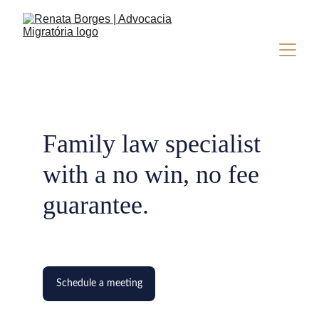
Family law specialist 
with a no win, no fee 
guarantee.
Schedule a meeting